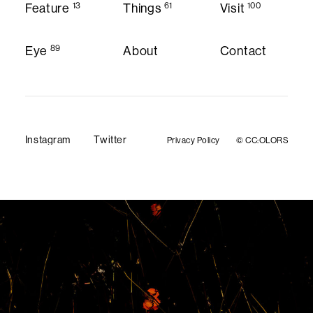
13
61
100
Feature
Things
Visit
Feature
Things
Visit
89
Eye
About
Contact
About
Contact
Eye
Instagram
Twitter
Privacy Policy
© CC:OLORS
Privacy Policy
Instagram
Twitter