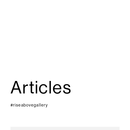
Articles
#riseabovegallery