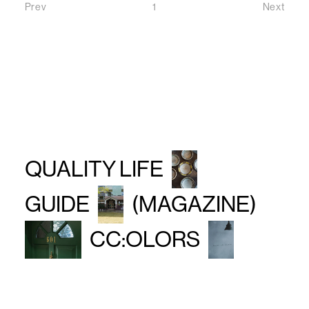
Prev
1
Next
Prev
Next
QUALITY LIFE
GUIDE
(MAGAZINE)
CC:OLORS