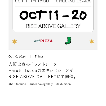
Oct 10, 2024
Things
大阪出身のイラストレーター
Haruto Tsudaのエキシビションが
RISE ABOVE GALLERYにて開催。
#harutotsuda
#riseabovegallery
#exhibition