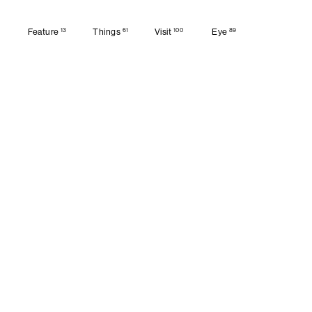
13
61
100
89
Feature
Things
Visit
Eye
Feature
Things
Visit
Eye