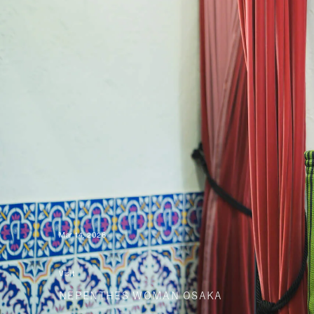
Mar 14, 2026
Visit
NEPENTHES WOMAN OSAKA