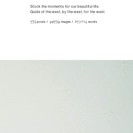
Stock the moments for our beautiful life.
Guide of the west, by the west, for the west.
posts
/
images
/
words