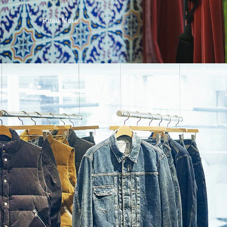
Read More
Read More